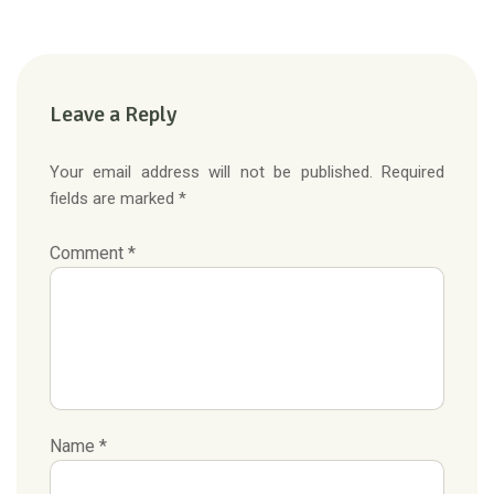
Leave a Reply
Your email address will not be published. Required
fields are marked *
Comment *
Name *