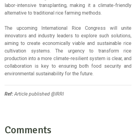
labor-intensive transplanting, making it a climate-friendly
alternative to traditional rice farming methods.
The upcoming International Rice Congress will unite
innovators and industry leaders to explore such solutions,
aiming to create economically viable and sustainable rice
cultivation systems. The urgency to transform rice
production into a more climate-resilient system is clear, and
collaboration is key to ensuring both food security and
environmental sustainability for the future.
Ref:
Article published @IRRI
Comments