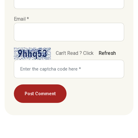
Email *
Can't Read ? Click
Refresh
Post Comment