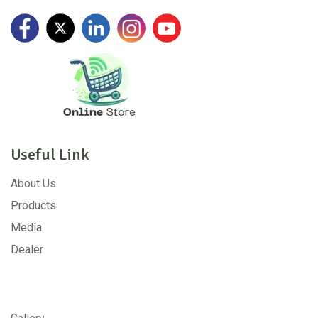
Useful Link
About Us
Products
Media
Dealer