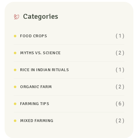
Categories
( 1 )
FOOD CROPS
( 2 )
MYTHS VS. SCIENCE
( 1 )
RICE IN INDIAN RITUALS
( 2 )
ORGANIC FARM
( 6 )
FARMING TIPS
( 2 )
MIXED FARMING