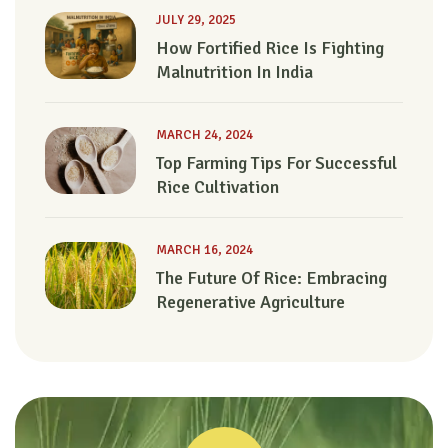
JULY 29, 2025
How Fortified Rice Is Fighting
Malnutrition In India
MARCH 24, 2024
Top Farming Tips For Successful
Rice Cultivation
MARCH 16, 2024
The Future Of Rice: Embracing
Regenerative Agriculture