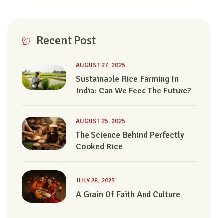
Recent Post
AUGUST 27, 2025
Sustainable Rice Farming In
India: Can We Feed The Future?
AUGUST 25, 2025
The Science Behind Perfectly
Cooked Rice
JULY 28, 2025
A Grain Of Faith And Culture