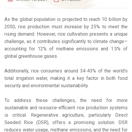
As the global population is projected to reach 10 billion by
2050, rice production must increase by 25% to meet the
rising demand. However, rice cultivation presents a unique
challenge, as it contributes significantly to climate change—
accounting for 12% of methane emissions and 1.5% of
global greenhouse gases.
Additionally, rice consumes around 34-43% of the world’s
total irrigation water, making it a key factor in both food
security and environmental sustainability.
To address these challenges, the need for more
sustainable and resource-efficient rice production systems
is critical. Regenerative agriculture, particularly Direct
Seeded Rice (DSR), offers a promising solution. DSR
reduces water usage, methane emissions, and the need for