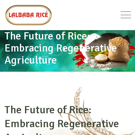
The Future of Rice:
Embracing Regenerative
Agriculture
HOME
BLOG DETAILS
The Future of Rice:
Embracing Regenerative