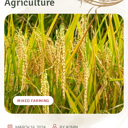
Agriculture
MIXED FARMING
MARCH 16, 2024
BY
ADMIN