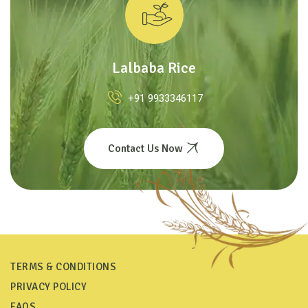
Lalbaba Rice
+91 9933346117
Contact Us Now
TERMS & CONDITIONS
PRIVACY POLICY
FAQS