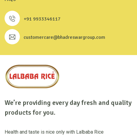
+91 9933346117
customercare@bhadreswargroup.com
We’re providing every day fresh and quality
products for you.
Health and taste is nice only with Lalbaba Rice