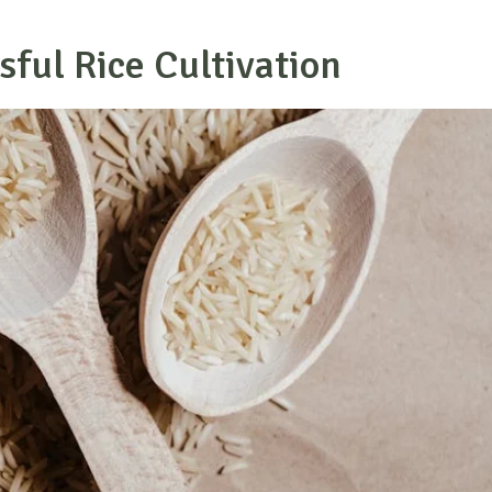
sful Rice Cultivation