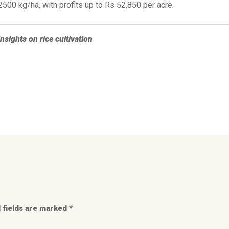
500 kg/ha, with profits up to Rs 52,850 per acre.
nsights on rice cultivation
 fields are marked *