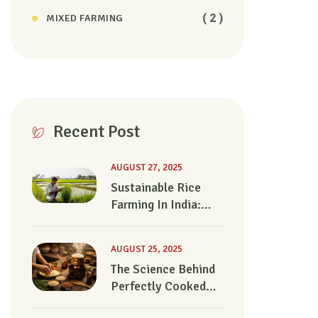
( 2 )
MIXED FARMING
Recent Post
AUGUST 27, 2025
Sustainable Rice
Farming In India:
Can We Feed The
Future?
AUGUST 25, 2025
The Science Behind
Perfectly Cooked
Rice