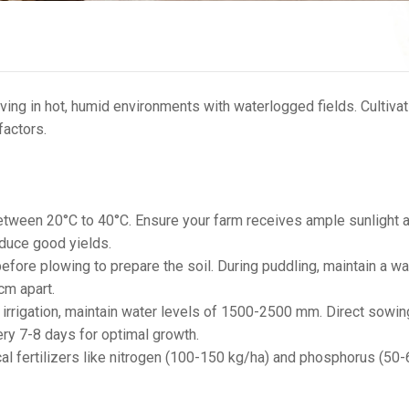
riving in hot, humid environments with waterlogged fields. Cultivat
 factors.
etween 20°C to 40°C. Ensure your farm receives ample sunlight 
oduce good yields.
before plowing to prepare the soil. During puddling, maintain a wa
cm apart.
or irrigation, maintain water levels of 1500-2500 mm. Direct sowin
ery 7-8 days for optimal growth.
 fertilizers like nitrogen (100-150 kg/ha) and phosphorus (50-