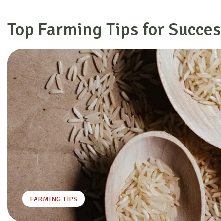
Top Farming Tips for Succes
FARMING TIPS