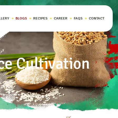
LLERY
BLOGS
RECIPES
CAREER
FAQS
CONTACT
ce Cultivation