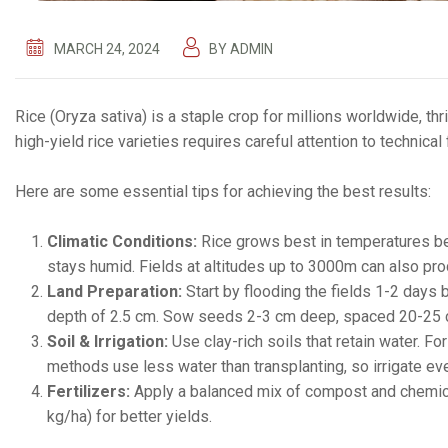
MARCH 24, 2024
BY
ADMIN
Rice (Oryza sativa) is a staple crop for millions worldwide, th
high-yield rice varieties requires careful attention to technical
Here are some essential tips for achieving the best results:
Climatic Conditions:
Rice grows best in temperatures b
stays humid. Fields at altitudes up to 3000m can also pr
Land Preparation:
Start by flooding the fields 1-2 days 
depth of 2.5 cm. Sow seeds 2-3 cm deep, spaced 20-25 
Soil & Irrigation:
Use clay-rich soils that retain water. F
methods use less water than transplanting, so irrigate ev
Fertilizers:
Apply a balanced mix of compost and chemical
kg/ha) for better yields.