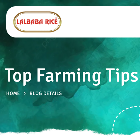
Top Farming Tips 
HOME
BLOG DETAILS