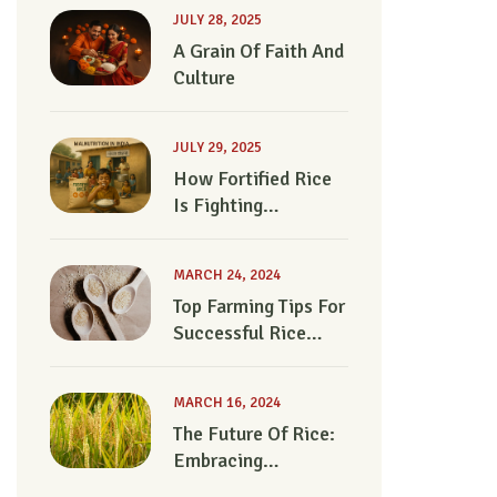
JULY 28, 2025
A Grain Of Faith And
Culture
JULY 29, 2025
How Fortified Rice
Is Fighting
Malnutrition In India
MARCH 24, 2024
Top Farming Tips For
Successful Rice
Cultivation
MARCH 16, 2024
The Future Of Rice:
Embracing
Regenerative