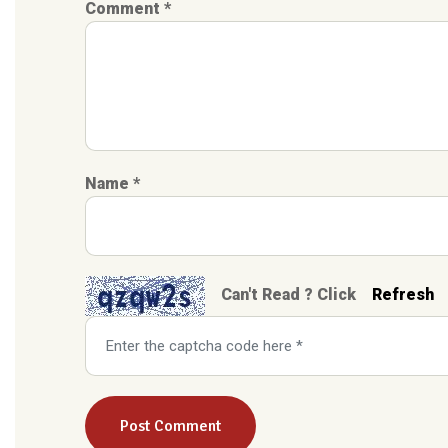
Comment *
Name *
Can't Read ? Click
Refresh
Post Comment