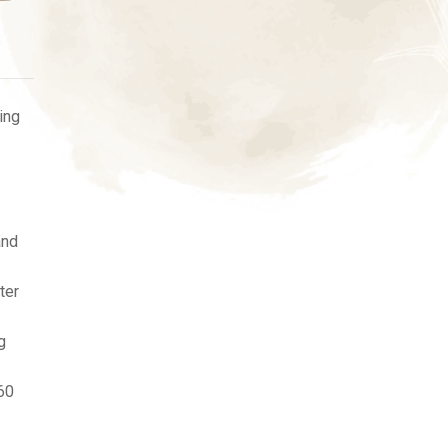
ing
and
ter
g
60