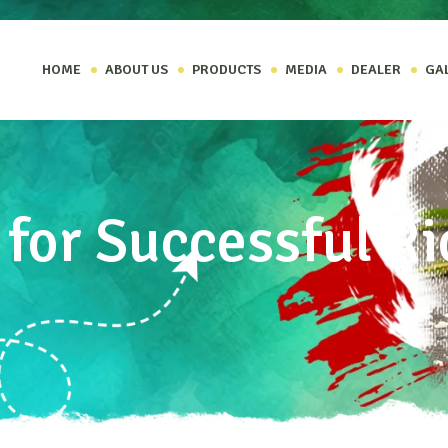
HOME
ABOUT US
PRODUCTS
MEDIA
DEALER
GA
for Successful Ri