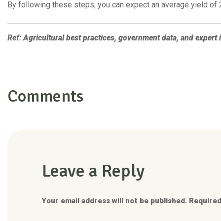
By following these steps, you can expect an average yield of 2
Ref:
Agricultural best practices, government data, and expert i
Comments
Leave a Reply
Your email address will not be published. Required