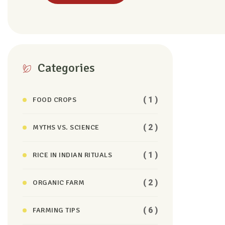
Categories
( 1 )
FOOD CROPS
( 2 )
MYTHS VS. SCIENCE
( 1 )
RICE IN INDIAN RITUALS
( 2 )
ORGANIC FARM
( 6 )
FARMING TIPS