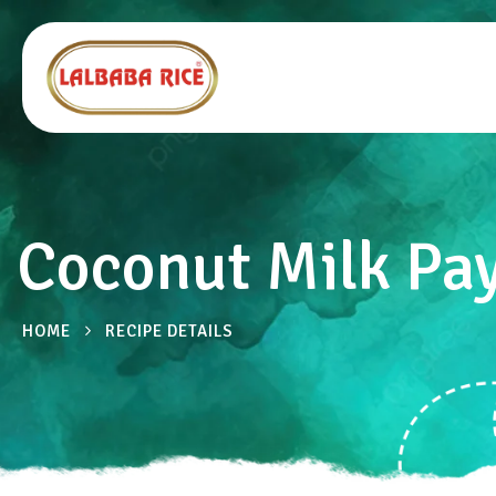
Coconut Milk Pa
HOME
RECIPE DETAILS