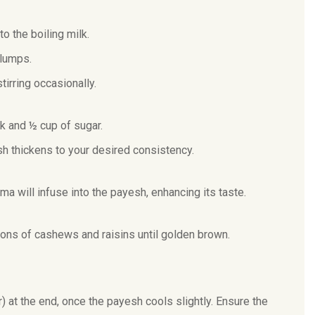
to the boiling milk.
 lumps.
irring occasionally.
k and ½ cup of sugar.
sh thickens to your desired consistency.
will infuse into the payesh, enhancing its taste.
oons of cashews and raisins until golden brown.
r) at the end, once the payesh cools slightly. Ensure the