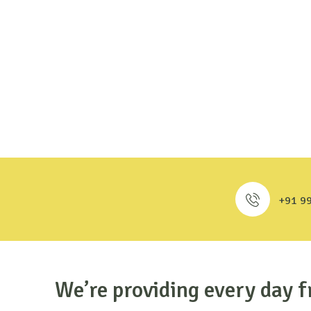
+91 9
We’re providing every day f