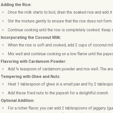
. Adding the Rice:
Once the milk starts to boil, drain the soaked rice and add it 
Stir the mixture gently to ensure that the rice does not form
Continue cooking until the rice is completely cooked. Keep st
. Incorporating the Coconut Milk:
When the rice is soft and cooked, add 2 cups of coconut mil
Mix well and continue cooking on a low flame until the paye
. Flavoring with Cardamom Powder:
Add ¼ teaspoon of cardamom powder and mix well. The aroma 
. Tempering with Ghee and Nuts:
Heat 1 tablespoon of ghee in a small pan and fry 2 tablesp
Add these fried nuts to the payesh for a delightful crunch.
 Optional Addition:
For a richer flavor, you can add 2 tablespoons of jaggery (gu