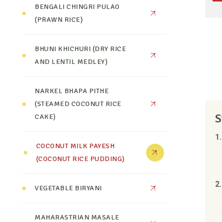
BENGALI CHINGRI PULAO
(PRAWN RICE)
BHUNI KHICHURI (DRY RICE
AND LENTIL MEDLEY)
NARKEL BHAPA PITHE
(STEAMED COCONUT RICE
S
CAKE)
1
COCONUT MILK PAYESH
(COCONUT RICE PUDDING)
2.
VEGETABLE BIRYANI
MAHARASTRIAN MASALE