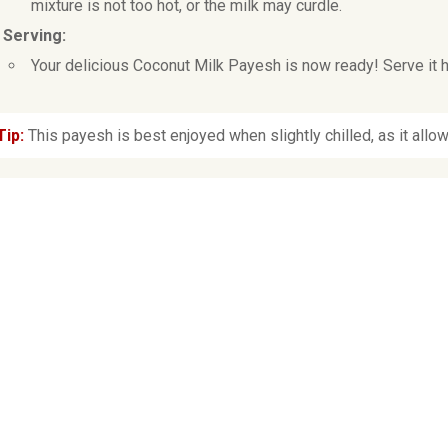
mixture is not too hot, or the milk may curdle.
. Serving:
Your delicious Coconut Milk Payesh is now ready! Serve it ho
Tip:
This payesh is best enjoyed when slightly chilled, as it allow