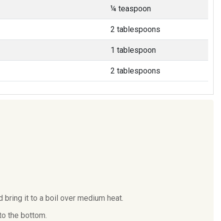
¼ teaspoon
2 tablespoons
1 tablespoon
2 tablespoons
 bring it to a boil over medium heat.
to the bottom.