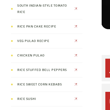
SOUTH INDIAN-STYLE TOMATO
RICE
RICE PAN CAKE RECIPE
VEG PULAO RECIPE
CHICKEN PULAO
RICE STUFFED BELL PEPPERS
RICE SWEET CORN KEBABS
RICE SUSHI