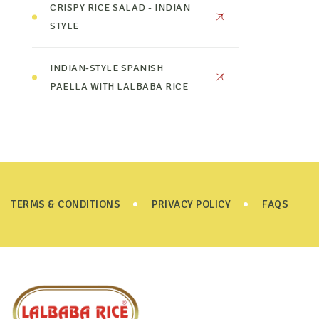
CRISPY RICE SALAD - INDIAN
STYLE
INDIAN-STYLE SPANISH
PAELLA WITH LALBABA RICE
TERMS & CONDITIONS
PRIVACY POLICY
FAQS