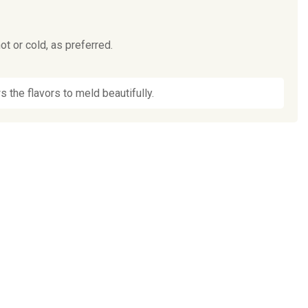
t or cold, as preferred.
s the flavors to meld beautifully.