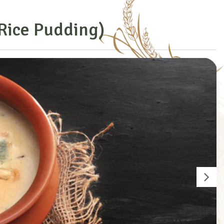
R
i
c
e
P
u
d
d
i
n
g
)