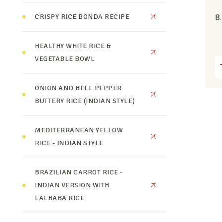
CRISPY RICE BONDA RECIPE
8
HEALTHY WHITE RICE &
VEGETABLE BOWL
ONION AND BELL PEPPER
BUTTERY RICE (INDIAN STYLE)
MEDITERRANEAN YELLOW
RICE - INDIAN STYLE
BRAZILIAN CARROT RICE -
INDIAN VERSION WITH
LALBABA RICE