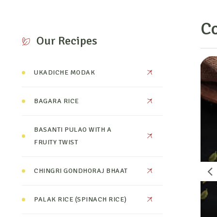
C
Our Recipes
UKADICHE MODAK
BAGARA RICE
BASANTI PULAO WITH A
FRUITY TWIST
CHINGRI GONDHORAJ BHAAT
PALAK RICE (SPINACH RICE)