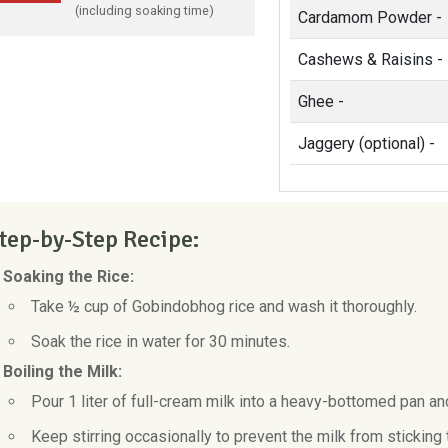
(including soaking time)
Cardamom Powder -
Cashews & Raisins -
Ghee -
Jaggery (optional) -
tep-by-Step Recipe:
. Soaking the Rice:
Take ½ cup of Gobindobhog rice and wash it thoroughly.
Soak the rice in water for 30 minutes.
 Boiling the Milk:
Pour 1 liter of full-cream milk into a heavy-bottomed pan and
Keep stirring occasionally to prevent the milk from sticking 