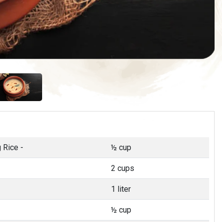
 Rice -
½ cup
2 cups
1 liter
½ cup