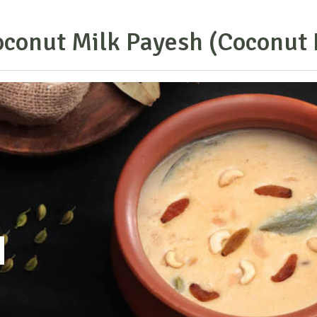
o
c
o
n
u
t
M
i
l
k
P
a
y
e
s
h
(
C
o
c
o
n
u
t