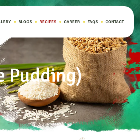
LLERY
BLOGS
RECIPES
CAREER
FAQS
CONTACT
e Pudding)