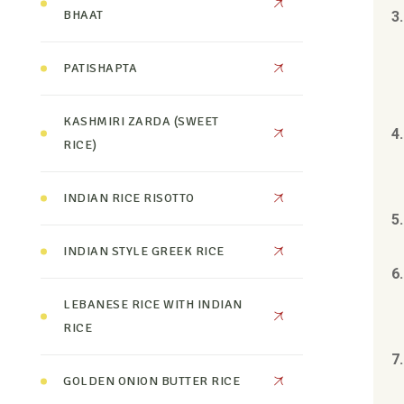
BHAAT
3
PATISHAPTA
KASHMIRI ZARDA (SWEET
4
RICE)
INDIAN RICE RISOTTO
5
INDIAN STYLE GREEK RICE
6
LEBANESE RICE WITH INDIAN
RICE
7.
GOLDEN ONION BUTTER RICE