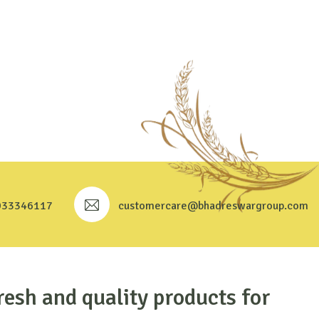
933346117
customercare@bhadreswargroup.com
resh and quality products for