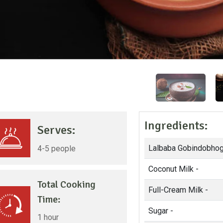
Ingredients:
Serves:
Lalbaba Gobindobhog
4-5 people
Coconut Milk -
Total Cooking
Full-Cream Milk -
Time:
Sugar -
1 hour