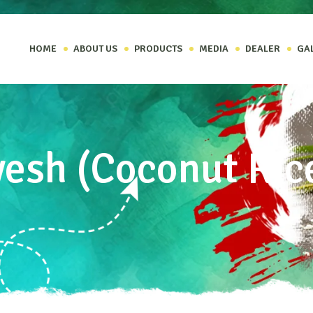
HOME
ABOUT US
PRODUCTS
MEDIA
DEALER
GA
yesh (Coconut Ric