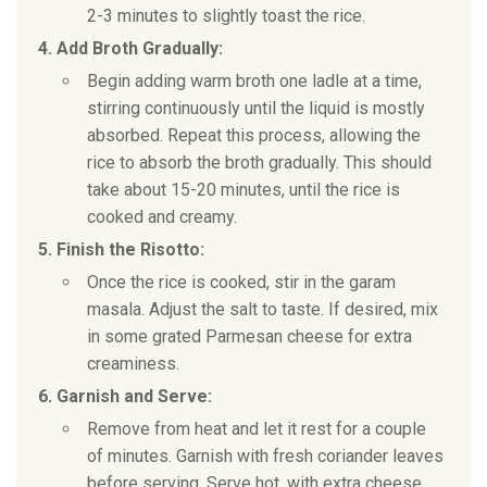
2-3 minutes to slightly toast the rice.
4. Add Broth Gradually:
Begin adding warm broth one ladle at a time,
stirring continuously until the liquid is mostly
absorbed. Repeat this process, allowing the
rice to absorb the broth gradually. This should
take about 15-20 minutes, until the rice is
cooked and creamy.
5. Finish the Risotto:
Once the rice is cooked, stir in the garam
masala. Adjust the salt to taste. If desired, mix
in some grated Parmesan cheese for extra
creaminess.
6. Garnish and Serve:
Remove from heat and let it rest for a couple
of minutes. Garnish with fresh coriander leaves
before serving. Serve hot, with extra cheese