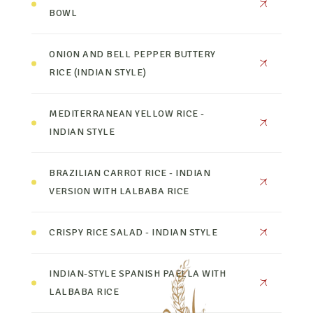
BOWL
ONION AND BELL PEPPER BUTTERY
RICE (INDIAN STYLE)
MEDITERRANEAN YELLOW RICE -
INDIAN STYLE
BRAZILIAN CARROT RICE - INDIAN
VERSION WITH LALBABA RICE
CRISPY RICE SALAD - INDIAN STYLE
INDIAN-STYLE SPANISH PAELLA WITH
LALBABA RICE