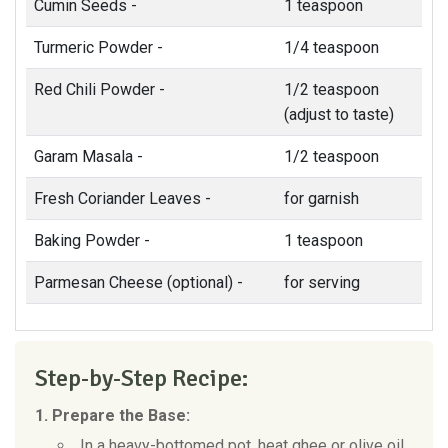
Cumin Seeds -
1 teaspoon
Turmeric Powder -
1/4 teaspoon
Red Chili Powder -
1/2 teaspoon
(adjust to taste)
Garam Masala -
1/2 teaspoon
Fresh Coriander Leaves -
for garnish
Baking Powder -
1 teaspoon
Parmesan Cheese (optional) -
for serving
Step-by-Step Recipe:
1. Prepare the Base:
In a heavy-bottomed pot, heat ghee or olive oil