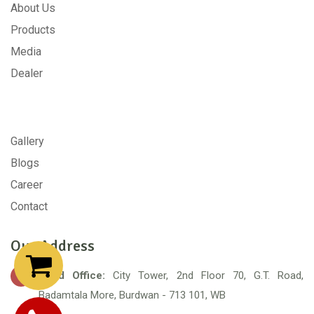
About Us
Products
Media
Dealer
Gallery
Blogs
Career
Contact
Our Address
Head Office:
City Tower, 2nd Floor 70, G.T. Road,
Badamtala More, Burdwan - 713 101, WB