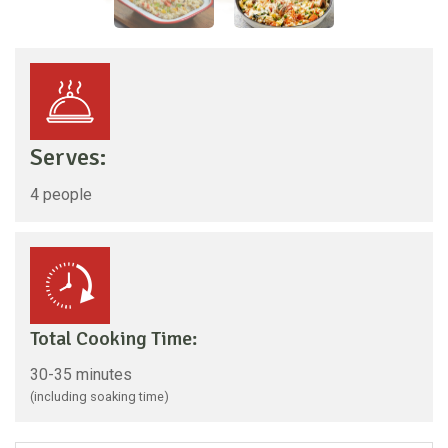
Serves:
4 people
Total Cooking Time:
30-35 minutes
(including soaking time)