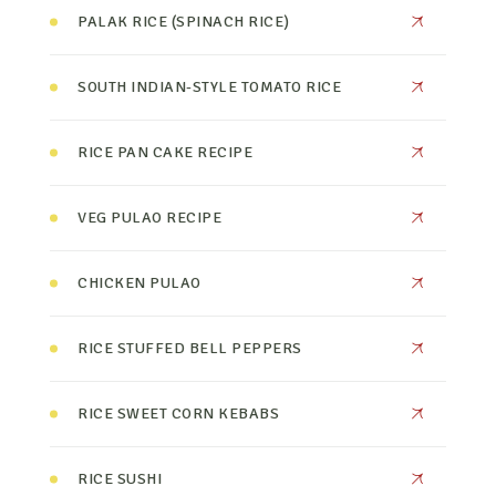
PALAK RICE (SPINACH RICE)
SOUTH INDIAN-STYLE TOMATO RICE
RICE PAN CAKE RECIPE
VEG PULAO RECIPE
CHICKEN PULAO
RICE STUFFED BELL PEPPERS
RICE SWEET CORN KEBABS
RICE SUSHI