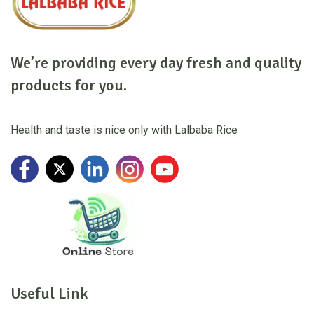
We’re providing every day fresh and quality
products for you.
Health and taste is nice only with Lalbaba Rice
Useful Link