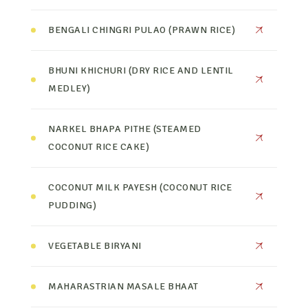
BENGALI CHINGRI PULAO (PRAWN RICE)
BHUNI KHICHURI (DRY RICE AND LENTIL
MEDLEY)
NARKEL BHAPA PITHE (STEAMED
COCONUT RICE CAKE)
COCONUT MILK PAYESH (COCONUT RICE
PUDDING)
VEGETABLE BIRYANI
MAHARASTRIAN MASALE BHAAT