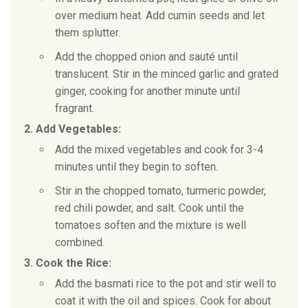
over medium heat. Add cumin seeds and let
them splutter.
Add the chopped onion and sauté until
translucent. Stir in the minced garlic and grated
ginger, cooking for another minute until
fragrant.
2. Add Vegetables:
Add the mixed vegetables and cook for 3-4
minutes until they begin to soften.
Stir in the chopped tomato, turmeric powder,
red chili powder, and salt. Cook until the
tomatoes soften and the mixture is well
combined.
3. Cook the Rice:
Add the basmati rice to the pot and stir well to
coat it with the oil and spices. Cook for about