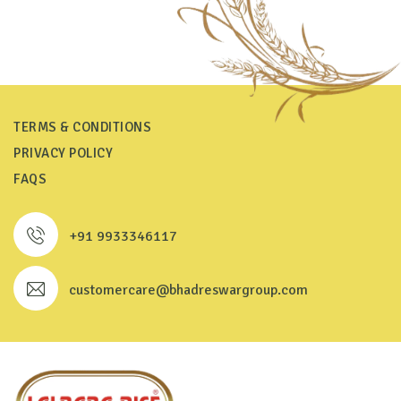
TERMS & CONDITIONS
PRIVACY POLICY
FAQS
+91 9933346117
customercare@bhadreswargroup.com