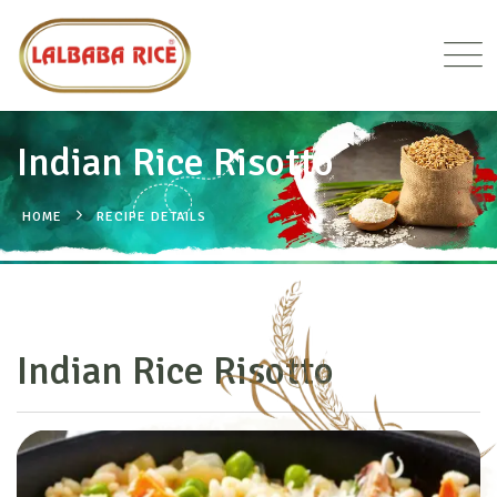
Indian Rice Risotto
HOME
RECIPE DETAILS
Indian Rice Risotto