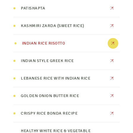
PATISHAPTA
KASHMIRI ZARDA (SWEET RICE)
INDIAN RICE RISOTTO
INDIAN STYLE GREEK RICE
LEBANESE RICE WITH INDIAN RICE
GOLDEN ONION BUTTER RICE
CRISPY RICE BONDA RECIPE
HEALTHY WHITE RICE & VEGETABLE