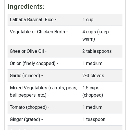
Ingredients:
Lalbaba Basmati Rice -
1 cup
Vegetable or Chicken Broth -
4 cups (keep
warm)
Ghee or Olive Oil -
2 tablespoons
Onion (finely chopped) -
1 medium
Garlic (minced) -
2-3 cloves
Mixed Vegetables (carrots, peas,
1.5 cups
bell peppers, etc.) -
(chopped)
Tomato (chopped) -
1 medium
Ginger (grated) -
1 teaspoon