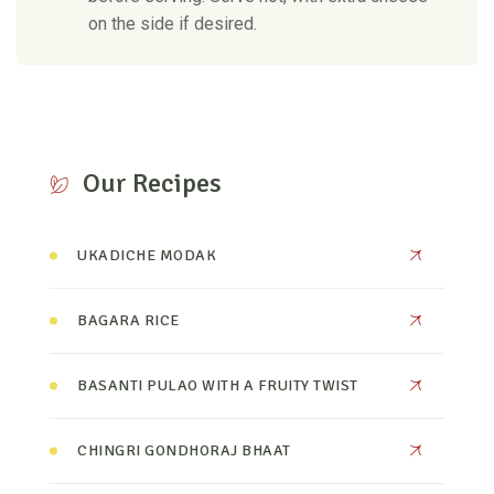
on the side if desired.
Our Recipes
UKADICHE MODAK
BAGARA RICE
BASANTI PULAO WITH A FRUITY TWIST
CHINGRI GONDHORAJ BHAAT